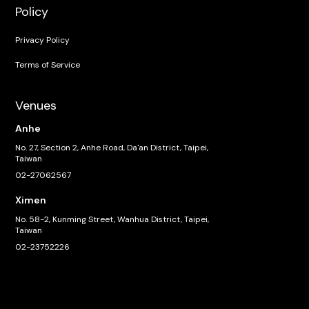
Policy
Privacy Policy
Terms of Service
Venues
Anhe
No. 27, Section 2, Anhe Road, Da'an District, Taipei,
Taiwan
02-27062567
Ximen
No. 58-2, Kunming Street, Wanhua District, Taipei,
Taiwan
02-23752226