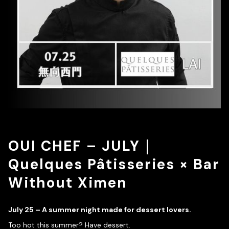
OUI CHEF – JULY｜
Quelques Pâtisseries × Bar
Without Ximen
July 25 – A summer night made for dessert lovers.
Too hot this summer? Have dessert.