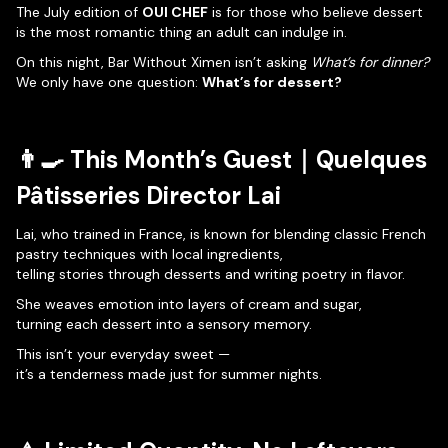
The July edition of
OUI CHEF
is for those who believe dessert
is the most romantic thing an adult can indulge in.
On this night, Bar Without Ximen isn’t asking
What’s for dinner?
We only have one question:
What’s for dessert?
👨‍🍳 This Month’s Guest｜
Quelques
Pâtisseries
Director Lai
Lai, who trained in France, is known for blending classic French
pastry techniques with local ingredients,
telling stories through desserts and writing poetry in flavor.
She weaves emotion into layers of cream and sugar,
turning each dessert into a sensory memory.
This isn’t your everyday sweet —
it’s a tenderness made just for summer nights.