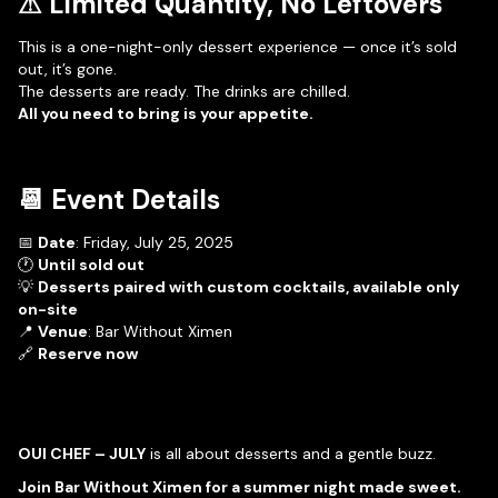
⚠ Limited Quantity, No Leftovers
This is a one-night-only dessert experience — once it’s sold
out, it’s gone.
The desserts are ready. The drinks are chilled.
All you need to bring is your appetite.
📆 Event Details
📅
Date
: Friday, July 25, 2025
🕐
Until sold out
💡
Desserts paired with custom cocktails, available only
on-site
📍
Venue
: Bar Without Ximen
🔗
Reserve now
OUI CHEF – JULY
is all about desserts and a gentle buzz.
Join Bar Without Ximen for a summer night made sweet.