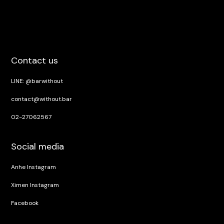
Contact us
LINE: @barwithout
contact@without.bar
02-27062567
Social media
Anhe Instagram
Ximen Instagram
Facebook