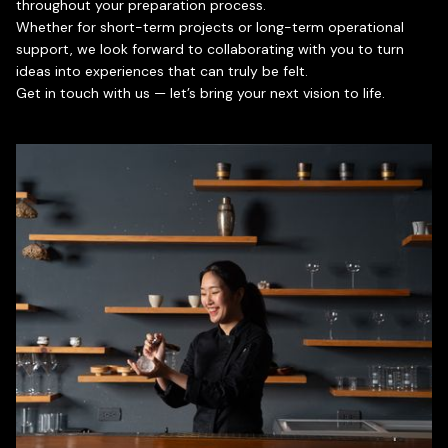
throughout your preparation process.
Whether for short-term projects or long-term operational
support, we look forward to collaborating with you to turn
ideas into experiences that can truly be felt.
Get in touch with us — let’s bring your next vision to life.