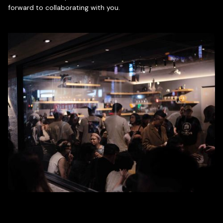
forward to collaborating with you.