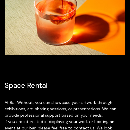
Space Rental
At Bar Without, you can showcase your artwork through
exhibitions, art-sharing sessions, or presentations. We can
provide professional support based on your needs.
If you are interested in displaying your work or hosting an
event at our bar, please feel free to contact us. We look