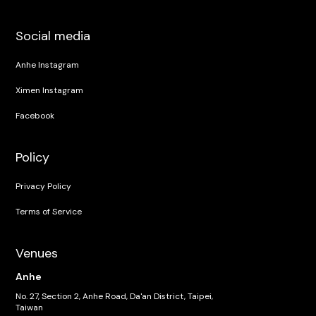
Social media
Anhe Instagram
Ximen Instagram
Facebook
Policy
Privacy Policy
Terms of Service
Venues
Anhe
No. 27, Section 2, Anhe Road, Da'an District, Taipei,
Taiwan