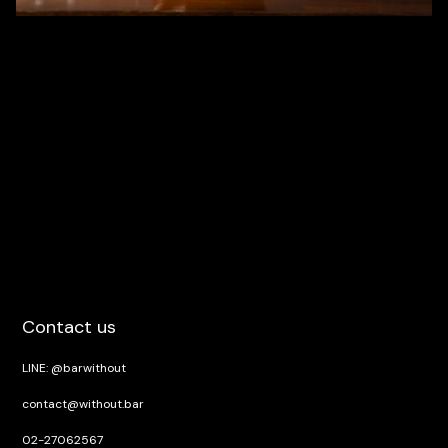
Contact us
LINE: @barwithout
contact@without.bar
02-27062567