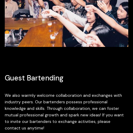
Guest Bartending
We also warmly welcome collaboration and exchanges with
industry peers. Our bartenders possess professional
knowledge and skills. Through collaboration, we can foster
mutual professional growth and spark new ideas! If you want
to invite our bartenders to exchange activities, please
contact us anytime!