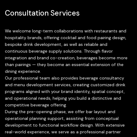
Consultation Services
We welcome long-term collaborations with restaurants and
hospitality brands, offering cocktail and food pairing design,
bespoke drink development, as well as reliable and
continuous beverage supply solutions. Through flavor
integration and brand co-creation, beverages become more
than pairings — they become an essential extension of the
dining experience.
Our professional team also provides beverage consultancy
and menu development services, creating customized drink
programs aligned with your brand identity, spatial concept,
and operational needs, helping you build a distinctive and
competitive beverage offering.
During the pre-opening phase, we offer bar layout and
operational planning support, assisting from conceptual
development to functional workflow design. With extensive
real-world experience, we serve as a professional partner