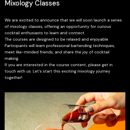
Mixology Classes
We are excited to announce that we will soon launch a series
of mixology classes, offering an opportunity for curious
cocktail enthusiasts to learn and connect.
The courses are designed to be relaxed and enjoyable.
Participants will learn professional bartending techniques,
meet like-minded friends, and share the joy of cocktail
making.
If you are interested in the course content, please get in
touch with us. Let's start this exciting mixology journey
together!