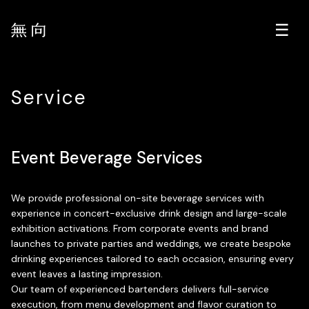
Service
Event Beverage Services
We provide professional on-site beverage services with
experience in concert-exclusive drink design and large-scale
exhibition activations. From corporate events and brand
launches to private parties and weddings, we create bespoke
drinking experiences tailored to each occasion, ensuring every
event leaves a lasting impression.
Our team of experienced bartenders delivers full-service
execution, from menu development and flavor curation to