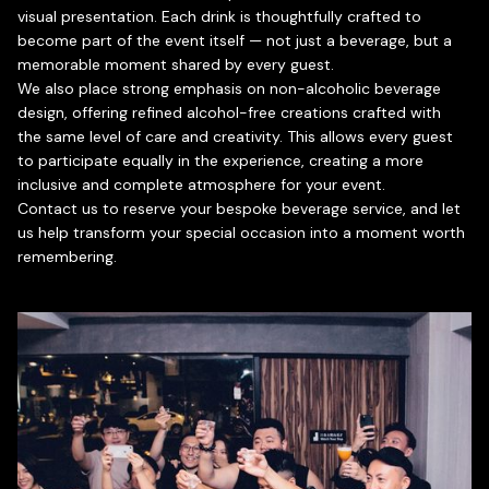
visual presentation. Each drink is thoughtfully crafted to
become part of the event itself — not just a beverage, but a
memorable moment shared by every guest.
We also place strong emphasis on non-alcoholic beverage
design, offering refined alcohol-free creations crafted with
the same level of care and creativity. This allows every guest
to participate equally in the experience, creating a more
inclusive and complete atmosphere for your event.
Contact us to reserve your bespoke beverage service, and let
us help transform your special occasion into a moment worth
remembering.